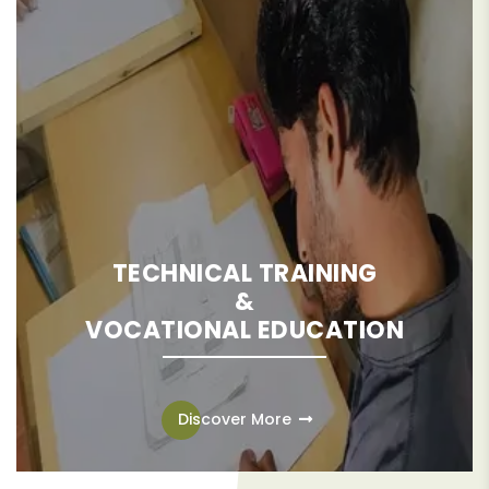
TECHNICAL TRAINING
&
VOCATIONAL EDUCATION
Technical training and vocational education provide the
necessary skills and knowledge for individuals to enter the
Discover More
workforce, earn a decent living, and contribute to their
communities. The ultimate objective is to disrupt the
perpetuation of poverty and elevate the standard of living.