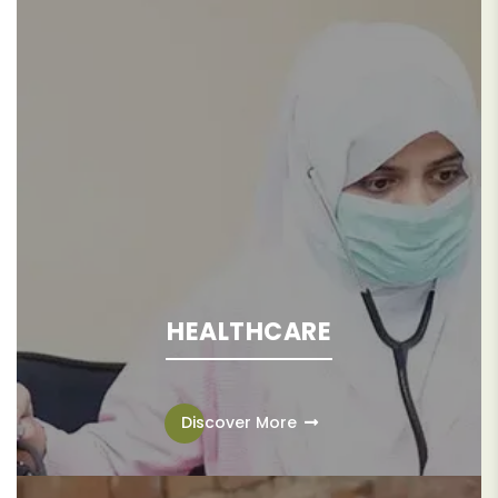
HEALTHCARE
Access to quality healthcare is recognized as a
fundamental human right, disrupting adverse health
Discover More
outcomes and fostering lasting socio-economic
advancement for individuals, families, and communities.