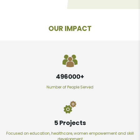
OUR IMPACT
497600
+
Number of People Served
7
Projects
Focused on education, healthcare, women empowerment and skill
development