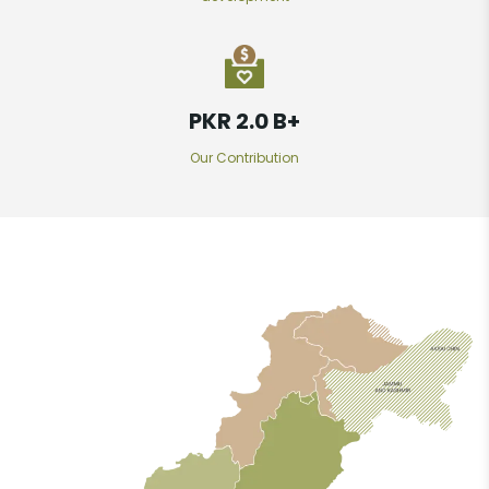
PKR 2.7 B
+
Our Contribution