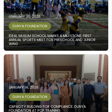
FEBRUARY 20, 2026
DUNYA FOUNDATION
IDEAL MUSLIM SCHOOL MARKS A MILESTONE: FIRST
ANNUAL SPORTS MEET FOR PRESCHOOL AND JUNIOR
WING
JANUARY 14, 2026
DUNYA FOUNDATION
CAPACITY BUILDING FOR COMPLIANCE: DUNYA
FOUNDATION AT PCP TRAINING