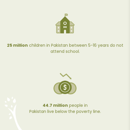
25 million
children in Pakistan between 5-16 years do not
attend school.
44.7 million
people in
Pakistan live below the poverty line.