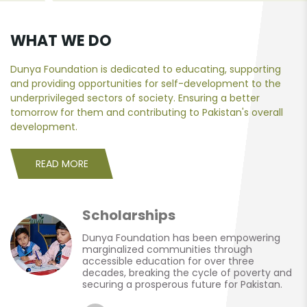
WHAT WE DO
Dunya Foundation is dedicated to educating, supporting
and providing opportunities for self-development to the
underprivileged sectors of society. Ensuring a better
tomorrow for them and contributing to Pakistan's overall
development.
READ MORE
Scholarships
Dunya Foundation has been empowering
marginalized communities through
accessible education for over three
decades, breaking the cycle of poverty and
securing a prosperous future for Pakistan.