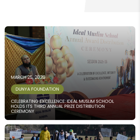
MARCH 25, 2026
DUNYA FOUNDATION
CELEBRATING EXCELLENCE: IDEAL MUSLIM SCHOOL
HOLDS ITS THIRD ANNUAL PRIZE DISTRIBUTION
CEREMONY