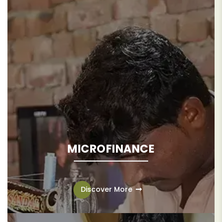
MICROFINANCE
Microfinance offers a pathway out of poverty for
underserved communities, providing access to critical
Discover More
financial resources to help break down barriers to
economic mobility and build more resilient communities.