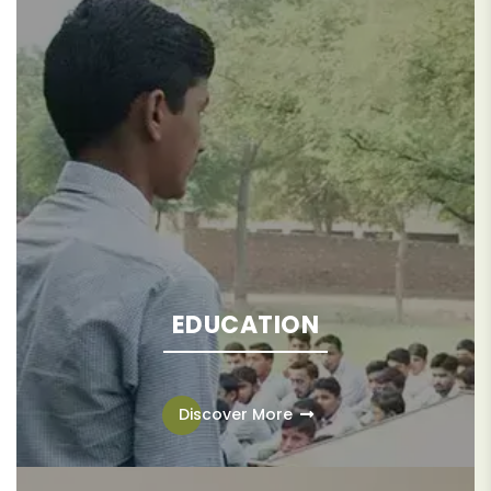
EDUCATION
Education is the catalyst needed to lift communities and
families out of the endless cycle of poverty.
Discover More