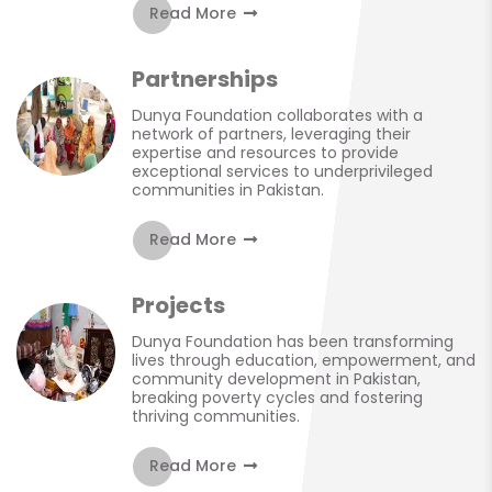
Read More
Partnerships
Dunya Foundation collaborates with a
network of partners, leveraging their
expertise and resources to provide
exceptional services to underprivileged
communities in Pakistan.
Read More
Projects
Dunya Foundation has been transforming
lives through education, empowerment, and
community development in Pakistan,
breaking poverty cycles and fostering
thriving communities.
Read More