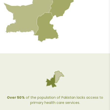
Over 50%
of the population of Pakistan lacks access to
primary health care services.