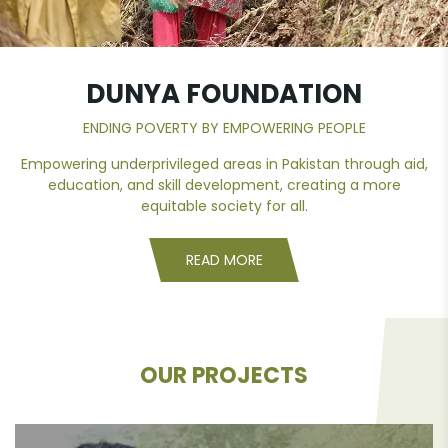
DUNYA
FOUNDATION
ENDING POVERTY BY EMPOWERING PEOPLE
Empowering underprivileged areas in Pakistan through aid,
education, and skill development, creating a more
equitable society for all.
READ MORE
OUR PROJECTS