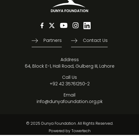
Partners
Contact Us
Address
64, Block E-1, Hali Road, Gulberg III, Lahore
Call Us
+92 42 35761250-2
Email
info@dunyafoundation.org.pk
© 2025 Dunya Foundation. All Rights Reserved.
Powered by
Towertech