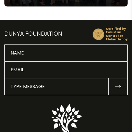
Certified by
DUNYA FOUNDATION
Pakistan
Centre for
Philanthropy