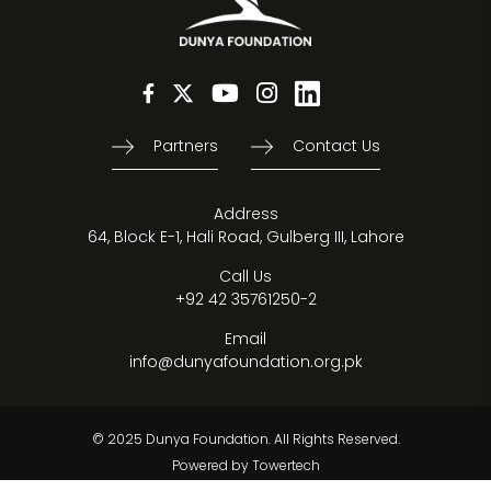
Partners
Contact Us
Address
64, Block E-1, Hali Road, Gulberg III, Lahore
Call Us
+92 42 35761250-2
Email
info@dunyafoundation.org.pk
© 2025 Dunya Foundation. All Rights Reserved.
Powered by
Towertech