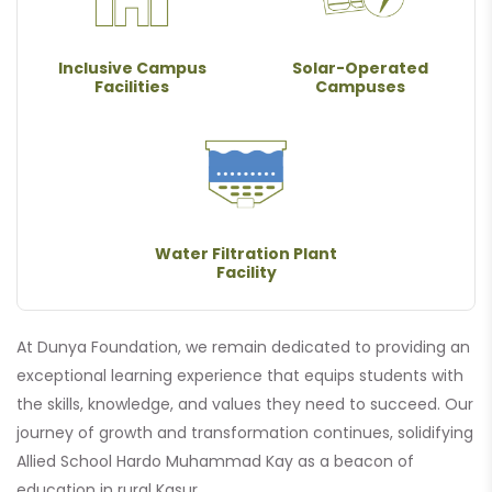
Inclusive Campus
Solar-Operated
Facilities
Campuses
Water Filtration Plant
Facility
At Dunya Foundation, we remain dedicated to providing an
exceptional learning experience that equips students with
the skills, knowledge, and values they need to succeed. Our
journey of growth and transformation continues, solidifying
Allied School Hardo Muhammad Kay as a beacon of
education in rural Kasur.