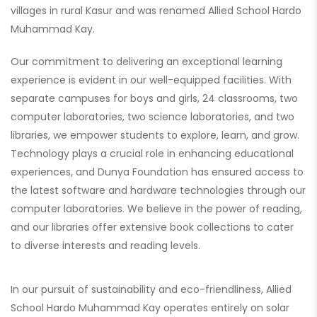
villages in rural Kasur and was renamed Allied School Hardo
Muhammad Kay.
Our commitment to delivering an exceptional learning
experience is evident in our well-equipped facilities. With
separate campuses for boys and girls, 24 classrooms, two
computer laboratories, two science laboratories, and two
libraries, we empower students to explore, learn, and grow.
Technology plays a crucial role in enhancing educational
experiences, and Dunya Foundation has ensured access to
the latest software and hardware technologies through our
computer laboratories. We believe in the power of reading,
and our libraries offer extensive book collections to cater
to diverse interests and reading levels.
In our pursuit of sustainability and eco-friendliness, Allied
School Hardo Muhammad Kay operates entirely on solar