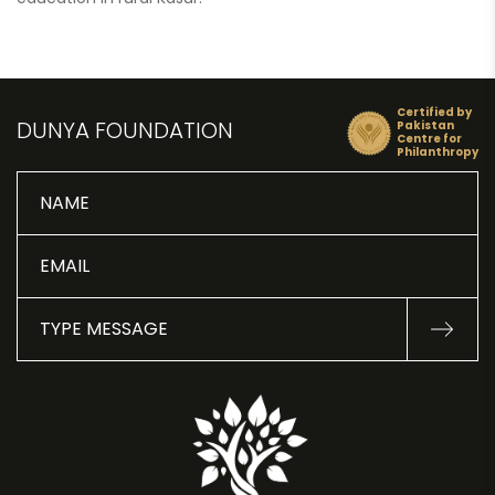
Certified by
DUNYA FOUNDATION
Pakistan
Centre for
Philanthropy