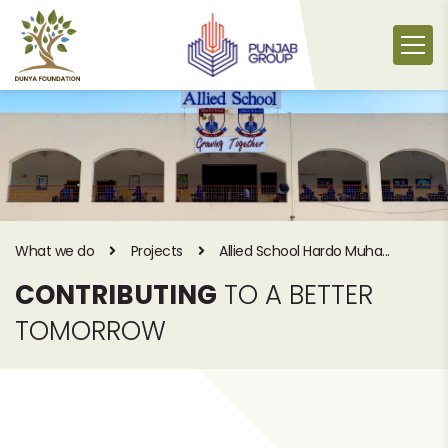
Skip
to
content
What we do
Projects
Allied School Hardo Muha...
CONTRIBUTING
TO A BETTER
TOMORROW