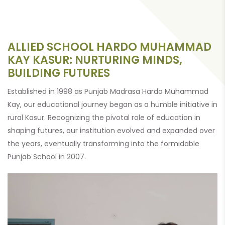
ALLIED SCHOOL HARDO MUHAMMAD
KAY KASUR: NURTURING MINDS,
BUILDING FUTURES
Established in 1998 as Punjab Madrasa Hardo Muhammad
Kay, our educational journey began as a humble initiative in
rural Kasur. Recognizing the pivotal role of education in
shaping futures, our institution evolved and expanded over
the years, eventually transforming into the formidable
Punjab School in 2007.