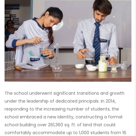
The school underwent significant transitions and growth
under the leadership of dedicated principals. In 2014,
responding to the increasing number of students, the
school embraced a new identity, constructing a formal
school building over 261,360 sq. ft. of land that could
comfortably accommodate up to 1,000 students from 16