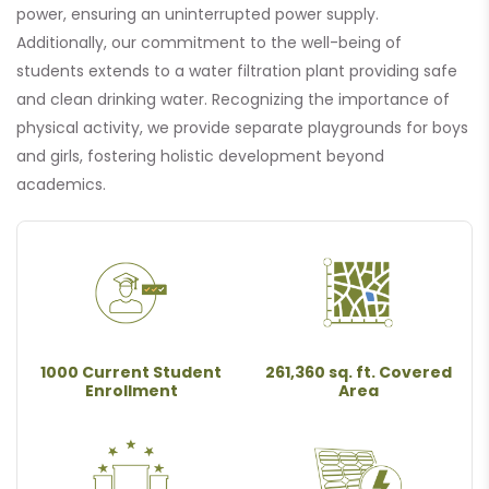
power, ensuring an uninterrupted power supply.
Additionally, our commitment to the well-being of
students extends to a water filtration plant providing safe
and clean drinking water. Recognizing the importance of
physical activity, we provide separate playgrounds for boys
and girls, fostering holistic development beyond
academics.
1000 Current Student
261,360 sq. ft. Covered
Enrollment
Area