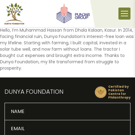
Skip
to
content
Hello, I’m Muhammad Hassan from Dhala Kalaan, Kasur. In 2014,
facing financial ruin, Dunya Foundation’s interest-free loan was
my lifeline. Starting with farming, I built capital, invested in a
solar tube well, and now farm without loans. The tractor I
bought cut expenses and brought extra income. Thanks to
Dunya Foundation, my life transformed from struggle to
prosperity.
Certified by
DUNYA FOUNDATION
Pakistan
Centre for
Philanthropy