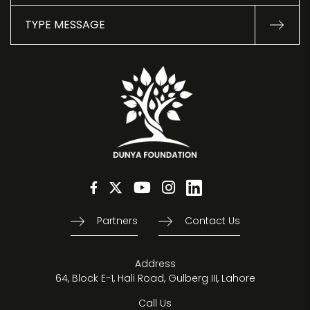
Partners
Contact Us
Address
64, Block E-1, Hali Road, Gulberg III, Lahore
Call Us