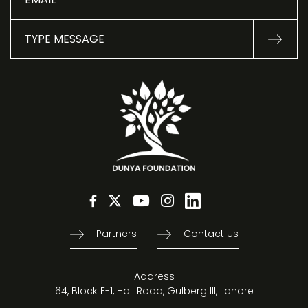
Partners
Contact Us
Address
64, Block E-1, Hali Road, Gulberg III, Lahore