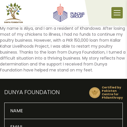
Skip
to
content
My name is Aliya, and I am a resident of Khandowa. After losing
most of my chickens to illness, I had no funds to continue my
poultry business. However, with a PKR 150,000 loan from Kallar
Kahar Livelihoods Project, I was able to restart my poultry
business. Thanks to the loan from Dunya Foundation, I turned a
difficult situation into a thriving business. My story reflects how
determination and the support I received from Dunya
Foundation have helped me stand on my feet.
Certified by
DUNYA FOUNDATION
Pakistan
Centre for
Philanthropy