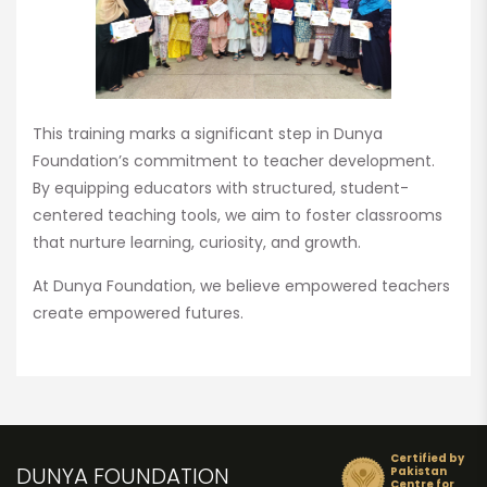
This training marks a significant step in Dunya
Foundation’s commitment to teacher development.
By equipping educators with structured, student-
centered teaching tools, we aim to foster classrooms
that nurture learning, curiosity, and growth.
At Dunya Foundation, we believe empowered teachers
create empowered futures.
Certified by
DUNYA FOUNDATION
Pakistan
Centre for