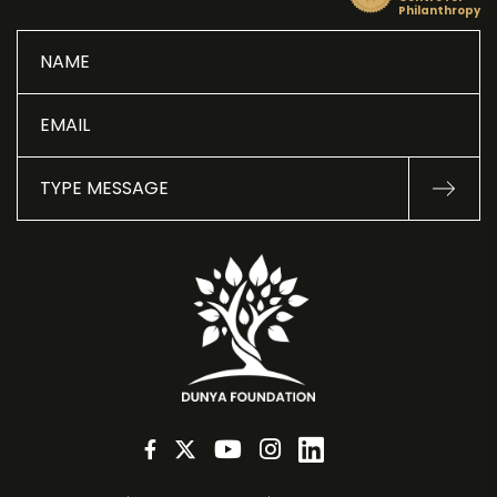
Philanthropy