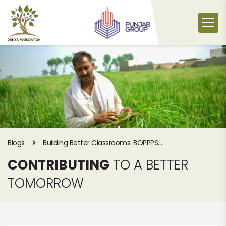
Skip
to
content
Blogs
Building Better Classrooms: BOPPPS
Teacher Training Workshop by Dunya
CONTRIBUTING
TO A BETTER
Foundation
TOMORROW