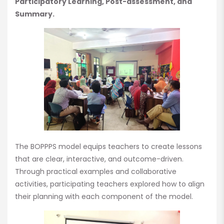
Participatory Learning, Post-assessment, and
Summary.
The BOPPPS model equips teachers to create lessons
that are clear, interactive, and outcome-driven.
Through practical examples and collaborative
activities, participating teachers explored how to align
their planning with each component of the model.