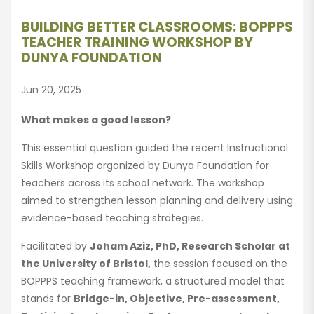
BUILDING BETTER CLASSROOMS: BOPPPS
TEACHER TRAINING WORKSHOP BY
DUNYA FOUNDATION
Jun 20, 2025
What makes a good lesson?
This essential question guided the recent Instructional
Skills Workshop organized by Dunya Foundation for
teachers across its school network. The workshop
aimed to strengthen lesson planning and delivery using
evidence-based teaching strategies.
Facilitated by
Joham Aziz, PhD, Research Scholar at
the University of Bristol,
the session focused on the
BOPPPS teaching framework, a structured model that
stands for
Bridge-in, Objective, Pre-assessment,