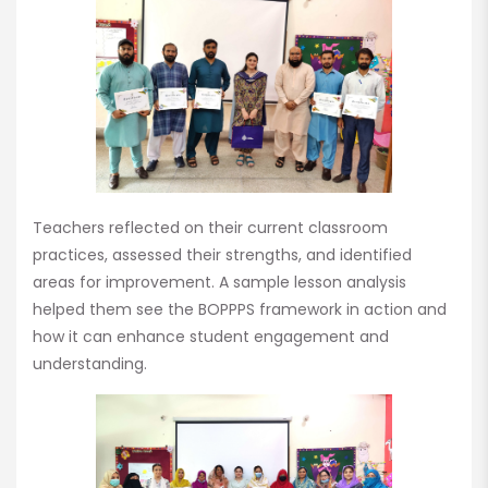
Teachers reflected on their current classroom
practices, assessed their strengths, and identified
areas for improvement. A sample lesson analysis
helped them see the BOPPPS framework in action and
how it can enhance student engagement and
understanding.